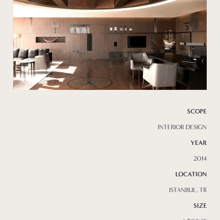
SCOPE
INTERIOR DESIGN
YEAR
2014
LOCATION
ISTANBUL, TR
SIZE